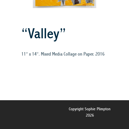
“Valley”
11″ x 14″. Mixed Media Collage on Paper. 2016
Copyright Sophie Plimpton
2026