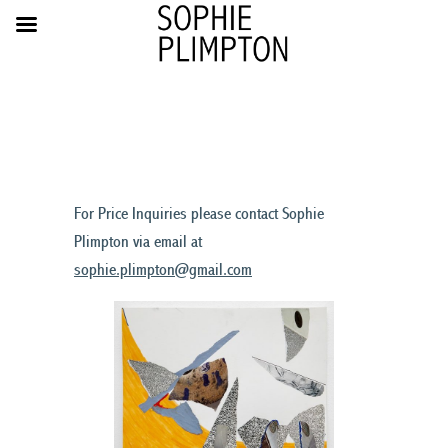
For Price Inquiries please contact Sophie
Plimpton via email at
sophie.plimpton@gmail.com