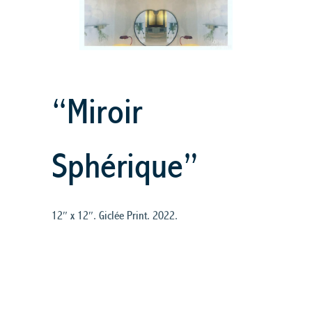
“Miroir
Sphérique”
12″ x 12″. Giclée Print. 2022.