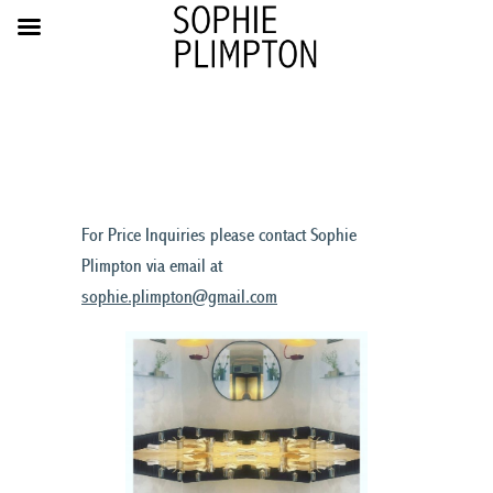
For Price Inquiries please contact Sophie
Plimpton via email at
sophie.plimpton@gmail.com