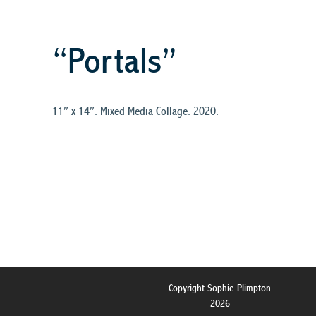
“Portals”
11″ x 14″. Mixed Media Collage. 2020.
Copyright Sophie Plimpton
2026