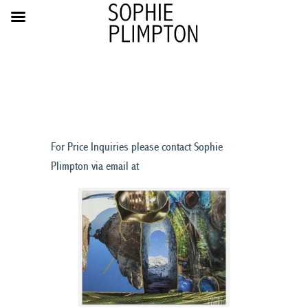
For Price Inquiries please contact Sophie
Plimpton via email at