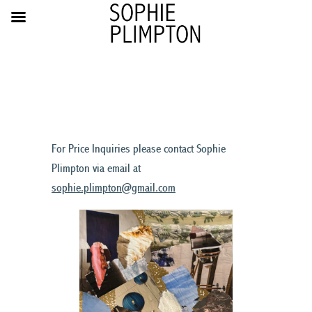
For Price Inquiries please contact Sophie
Plimpton via email at
sophie.plimpton@gmail.com