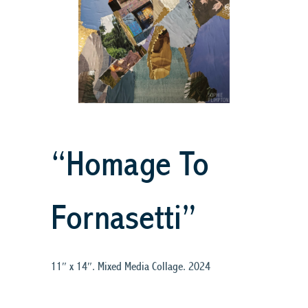
“Homage To
Fornasetti”
11″ x 14″. Mixed Media Collage. 2024