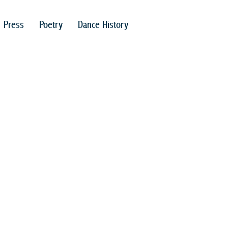
Press
Poetry
Dance History