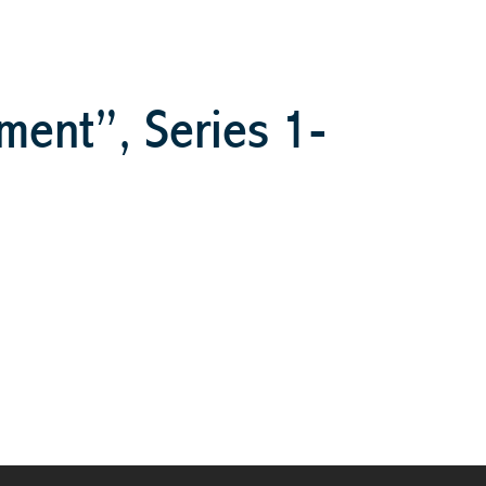
ment”, Series 1-