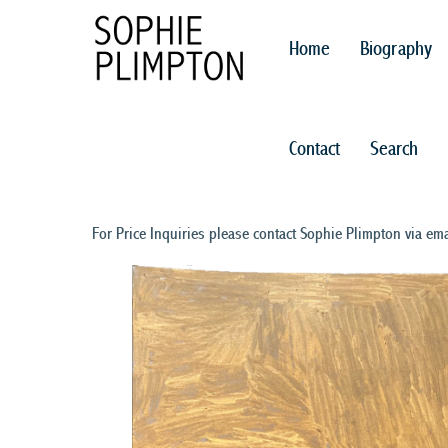
Home
Biography
Contact
Search
For Price Inquiries please contact Sophie Plimpton via ema