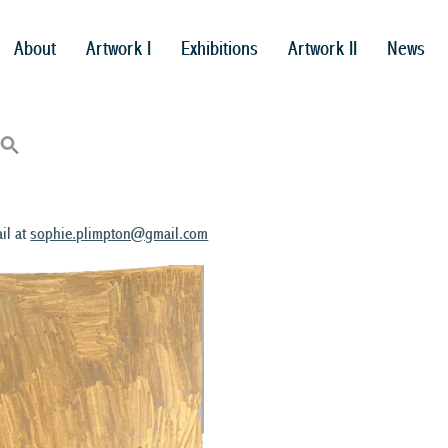
About
Artwork I
Exhibitions
Artwork II
News
il at
sophie.plimpton@gmail.com