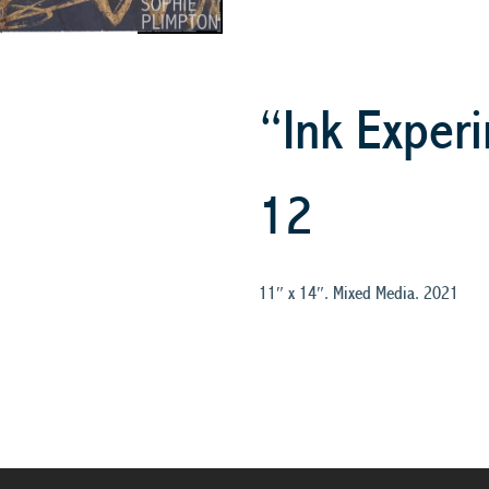
“Ink Experi
12
11″ x 14″. Mixed Media. 2021