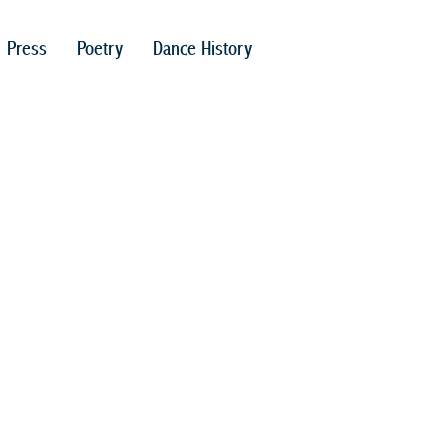
Press
Poetry
Dance History