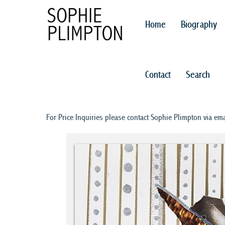
Home
Biography
Contact
Search
For Price Inquiries please contact Sophie Plimpton via ema