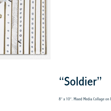
“Soldier”
8″ x 10″. Mixed Media Collage on 