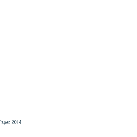
Paper. 2014