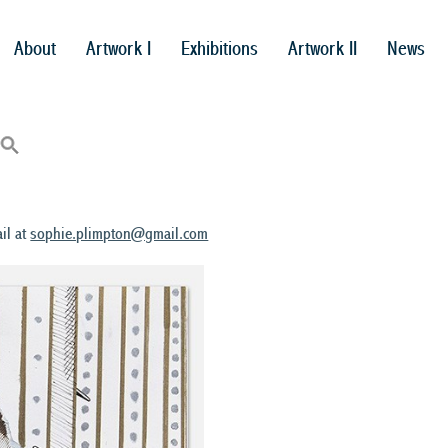
About
Artwork I
Exhibitions
Artwork II
News
il at
sophie.plimpton@gmail.com