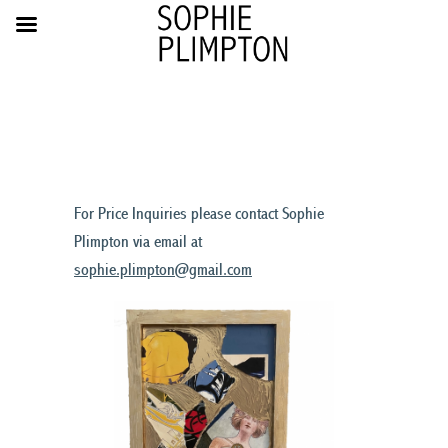
For Price Inquiries please contact Sophie
Plimpton via email at
sophie.plimpton@gmail.com