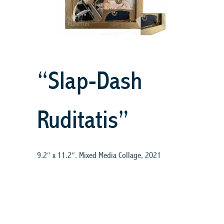
“Slap-Dash
Ruditatis”
9.2″ x 11.2″. Mixed Media Collage, 2021