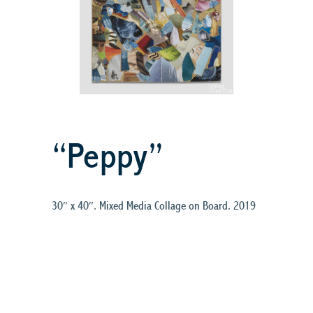
“Peppy”
30″ x 40″. Mixed Media Collage on Board. 2019