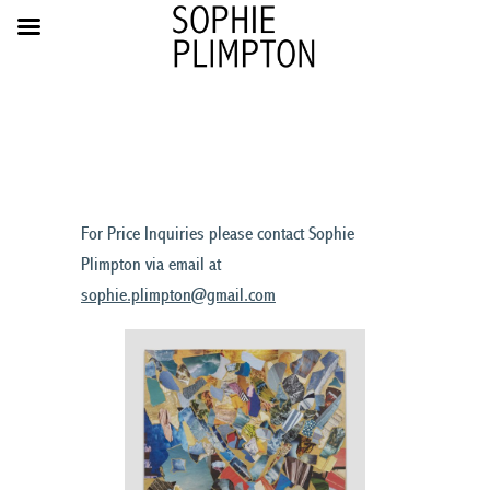
For Price Inquiries please contact Sophie
Plimpton via email at
sophie.plimpton@gmail.com