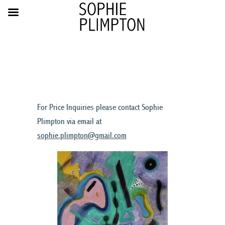
For Price Inquiries please contact Sophie
Plimpton via email at
sophie.plimpton@gmail.com