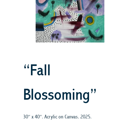
“Fall
Blossoming”
30″ x 40″. Acrylic on Canvas. 2025.