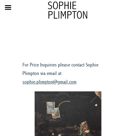
For Price Inquiries please contact Sophie
Plimpton via email at
sophie.plimpton@gmail.com