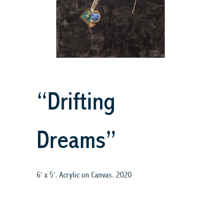
“Drifting
Dreams”
6′ x 5′. Acrylic on Canvas. 2020