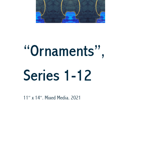
“Ornaments”,
Series 1-12
11″ x 14″. Mixed Media. 2021