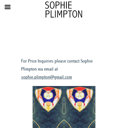
For Price Inquiries please contact Sophie
Plimpton via email at
sophie.plimpton@gmail.com