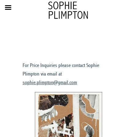
For Price Inquiries please contact Sophie
Plimpton via email at
sophie.plimpton@gmail.com