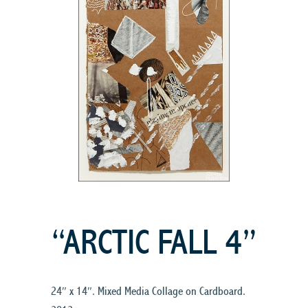
“ARCTIC FALL 4”
24″ x 14″. Mixed Media Collage on Cardboard.