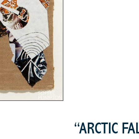
“ARCTIC FA