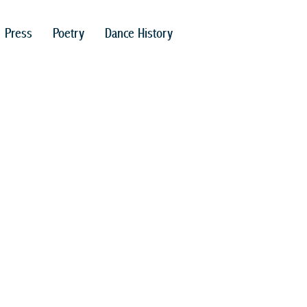
Press
Poetry
Dance History