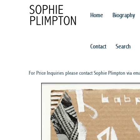
Home
Biography
Contact
Search
For Price Inquiries please contact Sophie Plimpton via ema