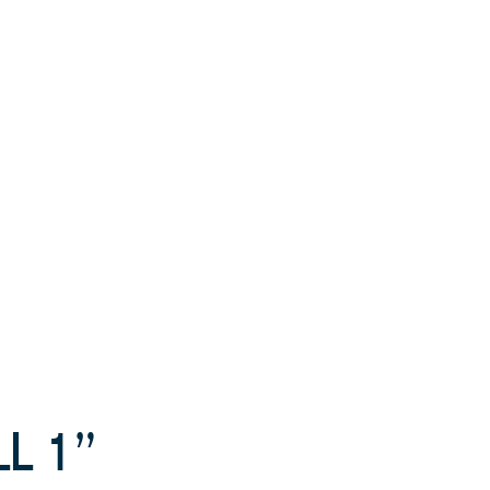
LL 1”