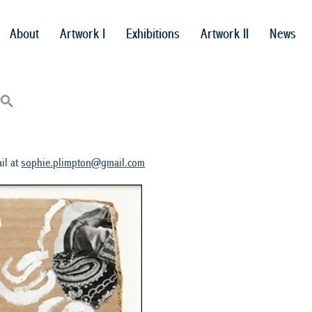
About
Artwork I
Exhibitions
Artwork II
News
il at
sophie.plimpton@gmail.com