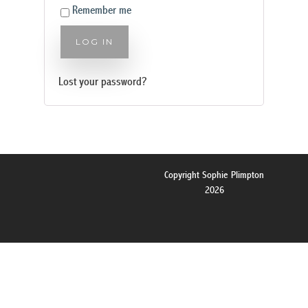
Remember me
LOG IN
Lost your password?
Copyright Sophie Plimpton
2026