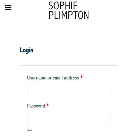
Login
Required
Username or email address
*
Required
Password
*