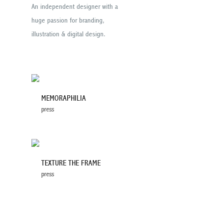
An independent designer with a
huge passion for branding,
illustration & digital design.
MEMORAPHILIA
press
TEXTURE THE FRAME
press