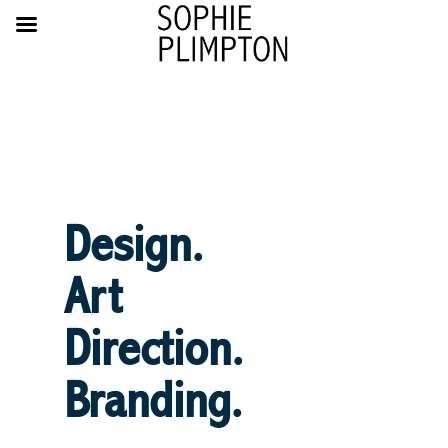
Design.
Art
Direction.
Branding.